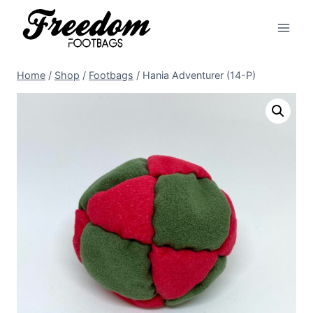
Skip
to
content
Home
/
Shop
/
Footbags
/
Hania Adventurer (14-P)