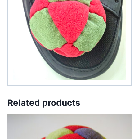
Related products