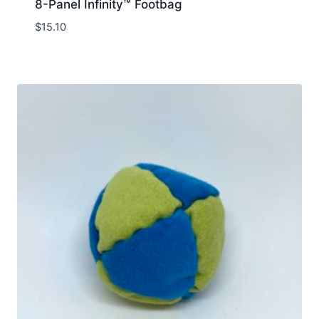
8-Panel Infinity™ Footbag
$
15.10