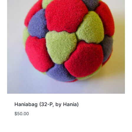
Haniabag (32-P, by Hania)
$
50.00