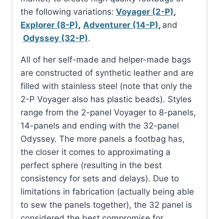
the following variations:
Voyager (2-P)
,
Explorer (8-P)
,
Adventurer (14-P)
,
and
Odyssey (32-P)
.
All of her self-made and helper-made bags
are constructed of synthetic leather and are
filled with stainless steel (note that only the
2-P Voyager also has plastic beads). Styles
range from the 2-panel Voyager to 8-panels,
14-panels and ending with the 32-panel
Odyssey. The more panels a footbag has,
the closer it comes to approximating a
perfect sphere (resulting in the best
consistency for sets and delays). Due to
limitations in fabrication (actually being able
to sew the panels together), the 32 panel is
considered the best compromise for