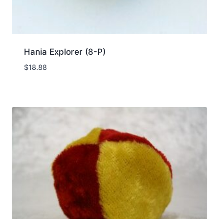
Hania Explorer (8-P)
$
18.88