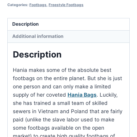
Categories:
Footbags
,
Freestyle Footbags
Description
Additional information
Description
Hania makes some of the absolute best
footbags on the entire planet. But she is just
one person and can only make a limited
supply of her coveted
Hania Bags
. Luckily,
she has trained a small team of skilled
sewers in Vietnam and Poland that are fairly
paid (unlike the slave labor used to make
some footbags available on the open
market) to create high quality footbags of