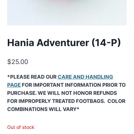
Hania Adventurer (14-P)
$
25.00
*PLEASE READ OUR
CARE AND HANDLING
PAGE
FOR IMPORTANT INFORMATION PRIOR TO
PURCHASE. WE WILL NOT HONOR REFUNDS
FOR IMPROPERLY TREATED FOOTBAGS. COLOR
COMBINATIONS WILL VARY*
Out of stock