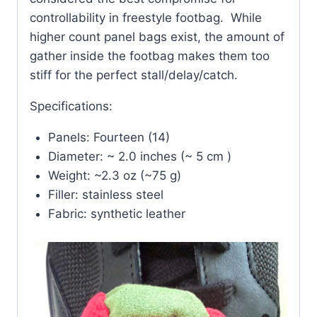
controllability in freestyle footbag. While
higher count panel bags exist, the amount of
gather inside the footbag makes them too
stiff for the perfect stall/delay/catch.
Specifications:
Panels: Fourteen (14)
Diameter: ~ 2.0 inches (~ 5 cm )
Weight: ~2.3 oz (~75 g)
Filler: stainless steel
Fabric: synthetic leather