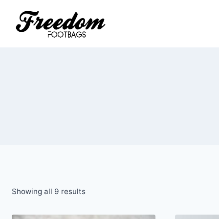
Skip
to
content
Sorted
Showing all 9 results
by