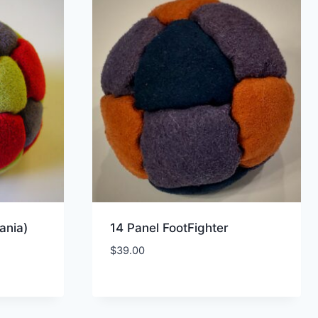
ania)
14 Panel FootFighter
$
39.00