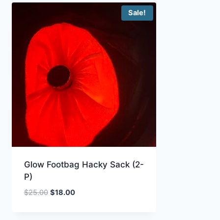
Sale!
Glow Footbag Hacky Sack (2-
P)
Original
Current
$
25.00
$
18.00
price
price
was:
is: