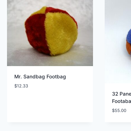
popularity
Mr. Sandbag Footbag
$
12.33
32 Pane
Footab
$
55.00