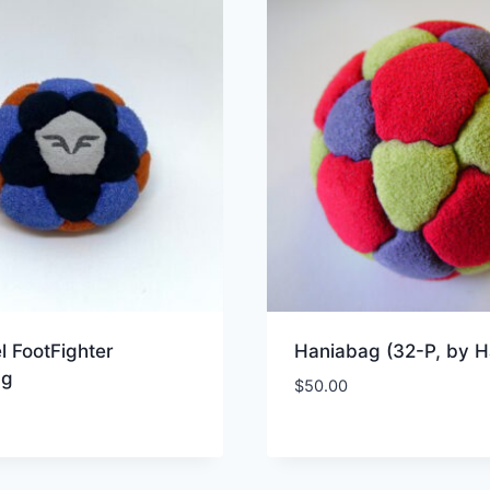
l FootFighter
Haniabag (32-P, by H
ag
$
50.00