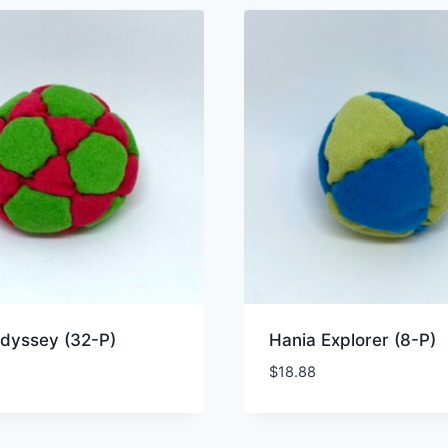
dyssey (32-P)
Hania Explorer (8-P)
$
18.88