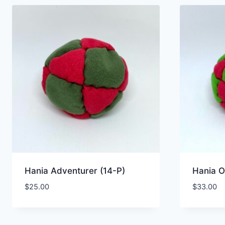
Hania Adventurer (14-P)
Hania O
$
25.00
$
33.00