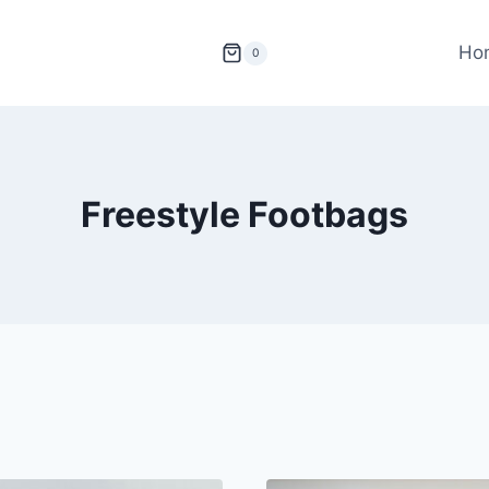
Ho
0
Freestyle Footbags