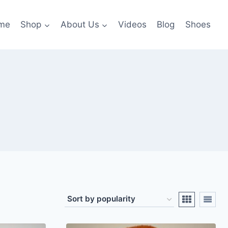
me
Shop
About Us
Videos
Blog
Shoes