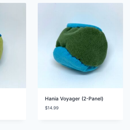
Hania Voyager (2-Panel)
$
14.99