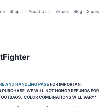
me
Shop
About Us
Videos
Blog
Shoes
tFighter
RE AND HANDLING PAGE
FOR IMPORTANT
O PURCHASE. WE WILL NOT HONOR REFUNDS FOR
FOOTBAGS. COLOR COMBINATIONS WILL VARY*