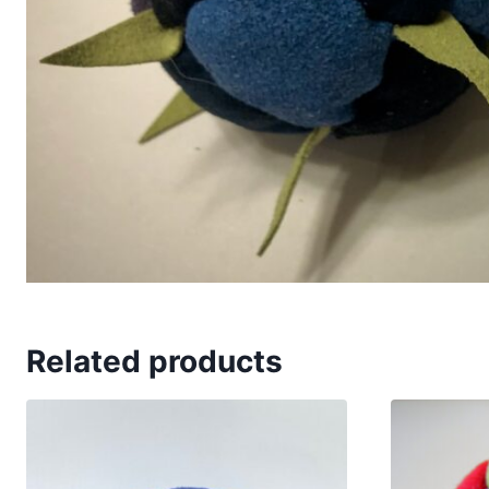
Related products