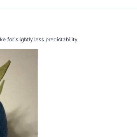
 for slightly less predictability.