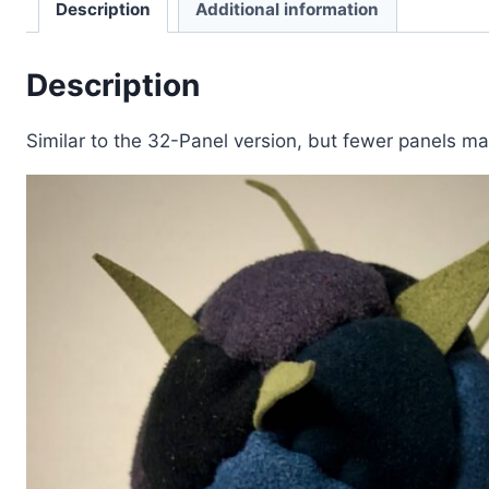
Description
Additional information
Description
Similar to the 32-Panel version, but fewer panels make