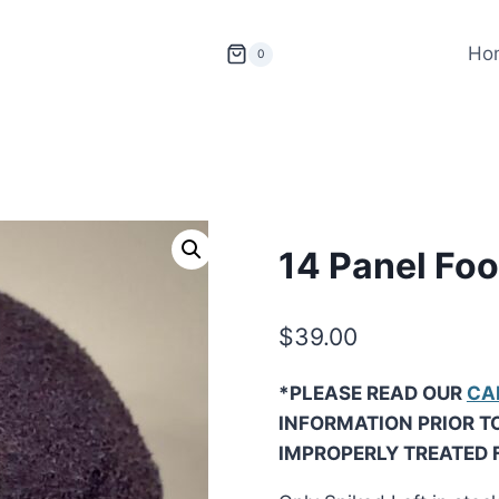
Ho
0
14 Panel Foo
$
39.00
*PLEASE READ OUR
CA
INFORMATION PRIOR T
IMPROPERLY TREATED 