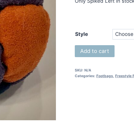
Only Spiked Left in stoc
Style
14
Add to cart
Panel
FootFighter
SKU:
N/A
quantity
Categories:
Footbags
,
Freestyle