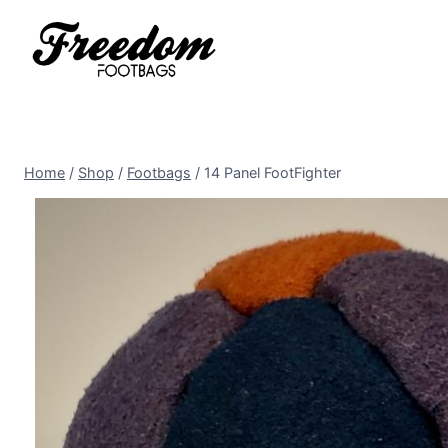
Skip
to
content
Home
/
Shop
/
Footbags
/
14 Panel FootFighter