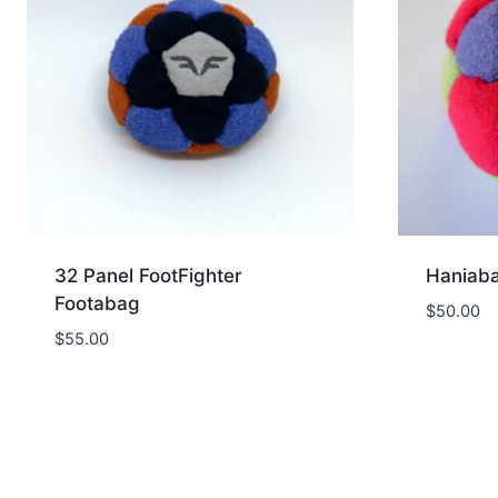
32 Panel FootFighter
Haniaba
Footabag
$
50.00
$
55.00