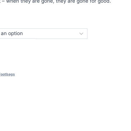
k – when they are gone, they are gone for good.
 Footbags