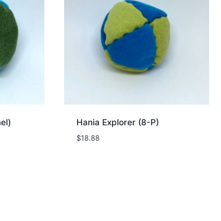
el)
Hania Explorer (8-P)
$
18.88