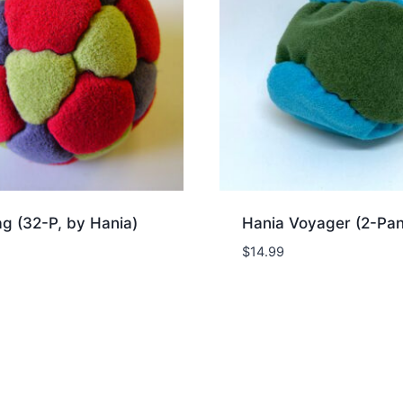
g (32-P, by Hania)
Hania Voyager (2-Pan
$
14.99