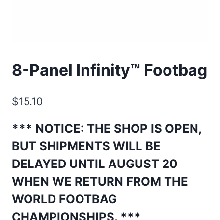
8-Panel Infinity™ Footbag
$
15.10
*** NOTICE: THE SHOP IS OPEN,
BUT SHIPMENTS WILL BE
DELAYED UNTIL AUGUST 20
WHEN WE RETURN FROM THE
WORLD FOOTBAG
CHAMPIONSHIPS
. ***