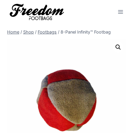
Skip
to
content
Home
/
Shop
/
Footbags
/
8-Panel Infinity™ Footbag