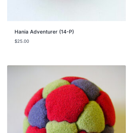
Hania Adventurer (14-P)
$
25.00