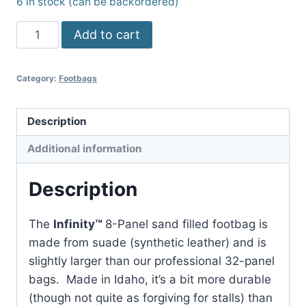
6 in stock (can be backordered)
8-
Add to cart
Panel
Infinity™
Category:
Footbags
Footbag
quantity
Description
Additional information
Description
The
Infinity
™
8-Panel sand filled footbag is
made from suade (synthetic leather) and is
slightly larger than our professional 32-panel
bags. Made in Idaho, it’s a bit more durable
(though not quite as forgiving for stalls) than