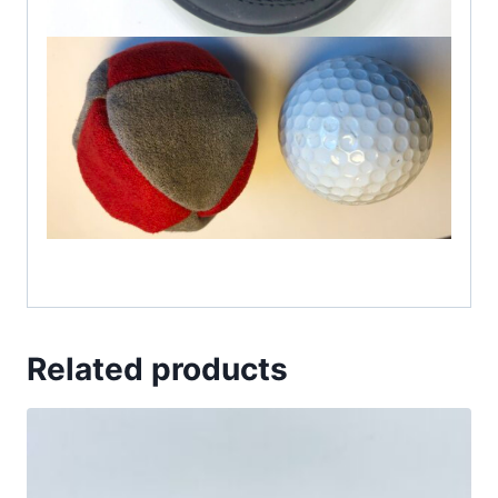
Related products