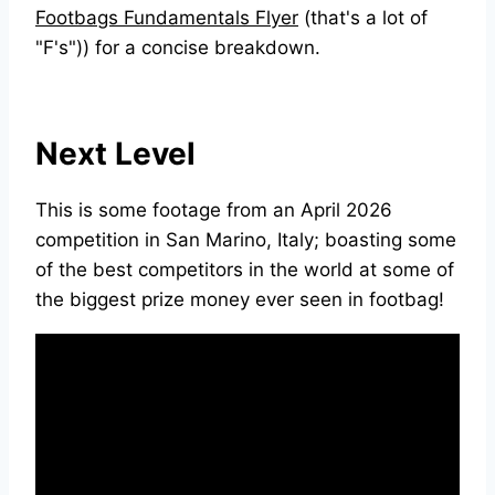
Footbags Fundamentals Flyer
(that's a lot of
"F's")) for a concise breakdown.
Next Level
This is some footage from an April 2026
competition in San Marino, Italy; boasting some
of the best competitors in the world at some of
the biggest prize money ever seen in footbag!