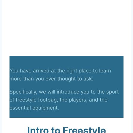
You have arrived at the right place to learn
more than you ever thought to ask.
Specifically, we will introduce you to the sport
of freestyle footbag, the players, and the
essential equipment.
Intro to Freestyle