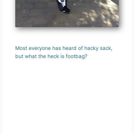
Most everyone has heard of hacky sack,
but what the heck is footbag?