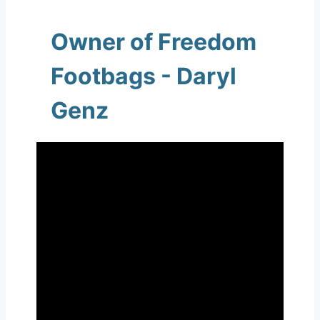
Owner of Freedom
Footbags - Daryl
Genz