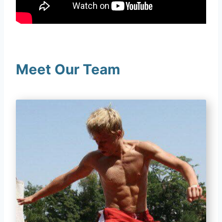
Meet Our Team