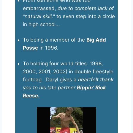
From someone who was too
embarrassed,
due to complete lack of
“natural skill,"
to even step into a circle
in high school...
To being a member of the
Big Add
Posse
in 1996.
To holding four world titles: 1998,
2000, 2001, 2002) in double freestyle
footbag. Daryl gives a
heartfelt thank
you to his late partner
Rippin’ Rick
Reese.