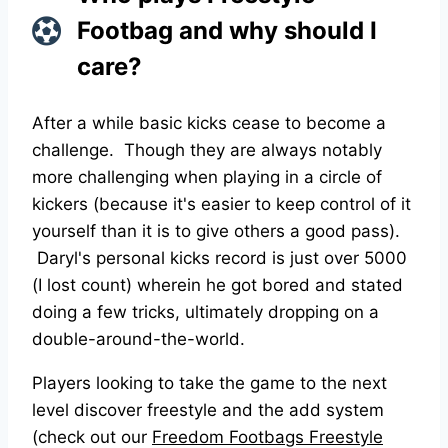
Footbag and why should I
care?
After a while basic kicks cease to become a
challenge. Though they are always notably
more challenging when playing in a circle of
kickers (because it's easier to keep control of it
yourself than it is to give others a good pass).
Daryl's personal kicks record is just over 5000
(I lost count) wherein he got bored and stated
doing a few tricks, ultimately dropping on a
double-around-the-world.
Players looking to take the game to the next
level discover freestyle and the add system
(check out our
Freedom Footbags Freestyle