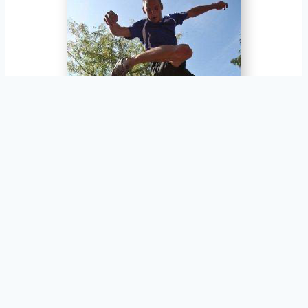
Jim Penske, Boise, Idaho, USA