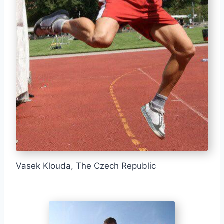
Vasek Klouda, The Czech Republic