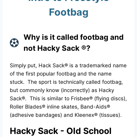
Footbag
Why is it called footbag and
not Hacky Sack ®?
Simply put, Hack Sack® is a trademarked name
of the first popular footbag and the name
stuck. The sport is technically called footbag,
but commonly know (incorrectly) as Hacky
Sack®. This is similar to Frisbee® (flying discs),
Roller Blades® inline skates, Band-Aids®
(adhesive bandages) and Kleenex® (tissues).
Hacky Sack - Old School