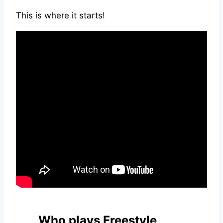
This is where it starts!
Who plays Freestyle