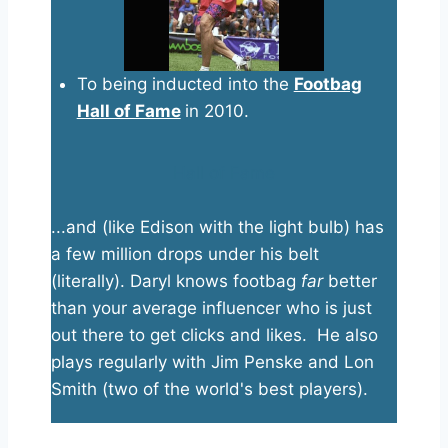
To being inducted into the
Footbag
Hall of Fame
in 2010.
Hall of Fame
...and (like Edison with the light bulb) has
a few million drops under his belt
(literally). Daryl knows footbag
far
better
than your average influencer who is just
out there to get clicks and likes. He also
plays regularly with Jim Penske and Lon
Smith (two of the world's best players).