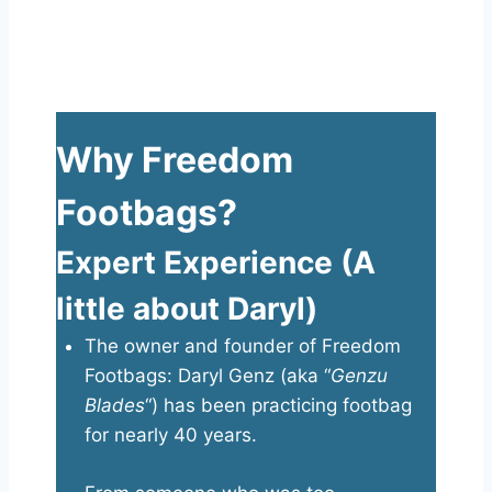
Why Freedom
Footbags?
Expert Experience (A
little about Daryl)
The owner and founder of Freedom
Footbags: Daryl Genz (aka “
Genzu
Blades
“) has been practicing footbag
for nearly 40 years.