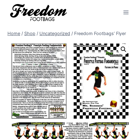
Skip
to
content
Home
/
Shop
/
Uncategorized
/
Freedom Footbags’ Flyer