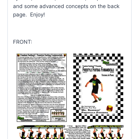
and some advanced concepts on the back
page. Enjoy!
FRONT: