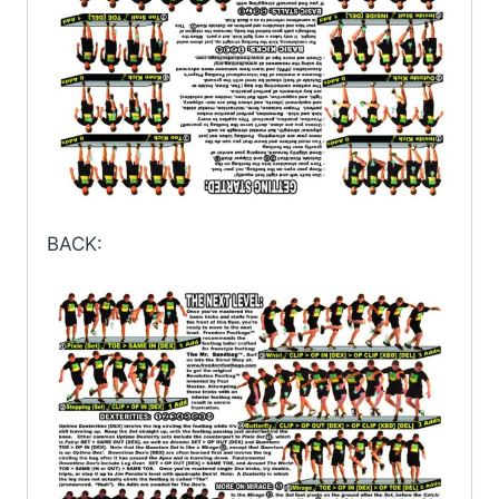
BACK: