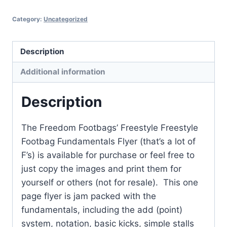
Flyer
Category:
Uncategorized
quantity
Description
Additional information
Description
The Freedom Footbags’ Freestyle Freestyle
Footbag Fundamentals Flyer (that’s a lot of
F’s) is available for purchase or feel free to
just copy the images and print them for
yourself or others (not for resale). This one
page flyer is jam packed with the
fundamentals, including the add (point)
system, notation, basic kicks, simple stalls