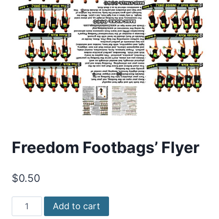
Freedom Footbags’ Flyer
$
0.50
Freedom
Add to cart
Footbags'