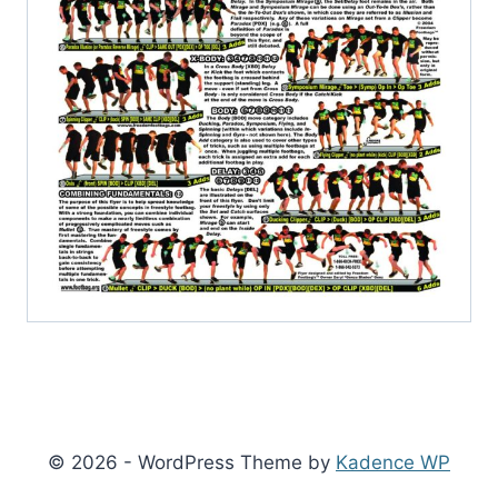
© 2026 - WordPress Theme by
Kadence WP