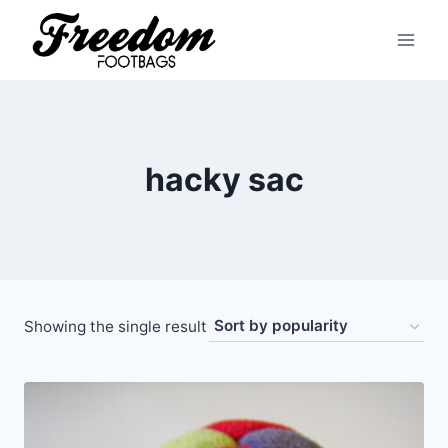
Skip
to
content
hacky sac
Showing the single result