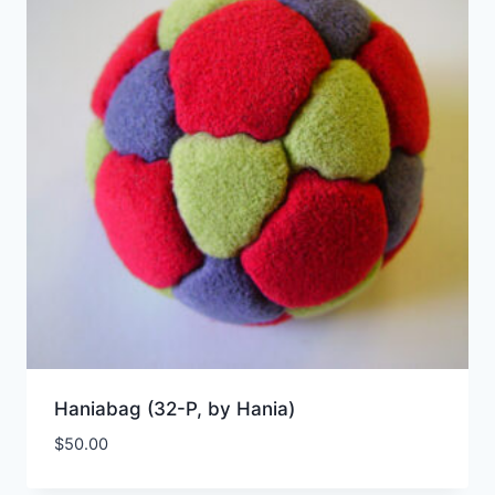
Haniabag (32-P, by Hania)
$
50.00