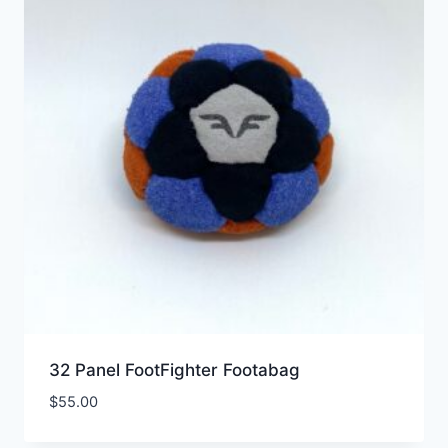
32 Panel FootFighter Footabag
$
55.00