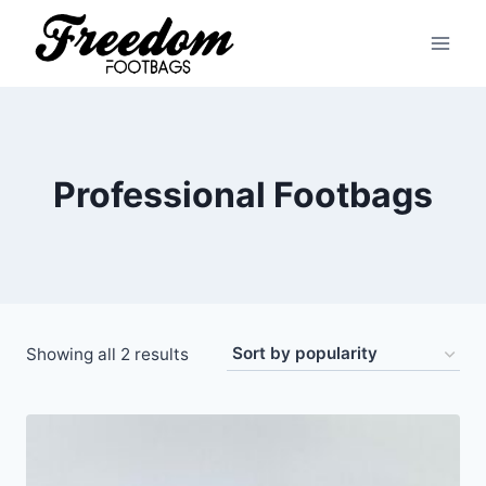
Skip
to
content
Professional Footbags
Sorted
Showing all 2 results
by
popularity